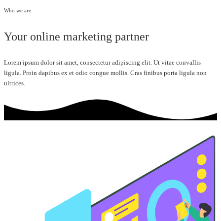
Who we are
Your online marketing partner
Lorem ipsum dolor sit amet, consectetur adipiscing elit. Ut vitae convallis
ligula. Proin dapibus ex et odio congue mollis. Cras finibus porta ligula non
ultrices.