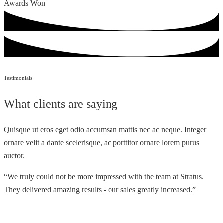
Awards Won
Testimonials
What clients are saying
Quisque ut eros eget odio accumsan mattis nec ac neque. Integer
ornare velit a dante scelerisque, ac porttitor ornare lorem purus
auctor.
“We truly could not be more impressed with the team at Stratus.
They delivered amazing results - our sales greatly increased.”