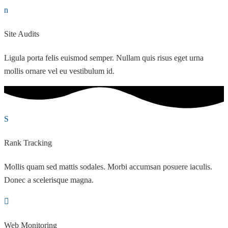
Site Audits
Ligula porta felis euismod semper. Nullam quis risus eget urna
mollis ornare vel eu vestibulum id.
Rank Tracking
Mollis quam sed mattis sodales. Morbi accumsan posuere iaculis.
Donec a scelerisque magna.
Web Monitoring