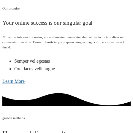
Our promise
Your online success is our singular goal
Nullam lacinia suscipit metus, ut condimentum metus tincidunt et. Proin dictum diam sed
consectetur interdum. Donec lobortis turpis ut quam congue magna dui, et convallis orci
tincid.
Semper vel egestas
Orci lacus velit augue
Learn More
growth methods