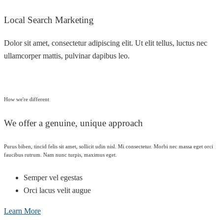
Local Search Marketing
Dolor sit amet, consectetur adipiscing elit. Ut elit tellus, luctus nec
ullamcorper mattis, pulvinar dapibus leo.
How we're different
We offer a genuine, unique approach
Purus biben, tincid felis sit amet, sollicit udin nisl. Mi consectetur. Morbi nec massa eget orci
faucibus rutrum. Nam nunc turpis, maximus eget.
Semper vel egestas
Orci lacus velit augue
Learn More