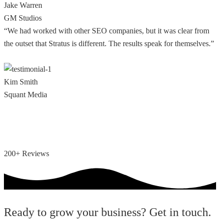
Jake Warren
GM Studios
“We had worked with other SEO companies, but it was clear from
the outset that Stratus is different. The results speak for themselves.”
Kim Smith
Squant Media
200+ Reviews
Ready to grow your business? Get in touch.