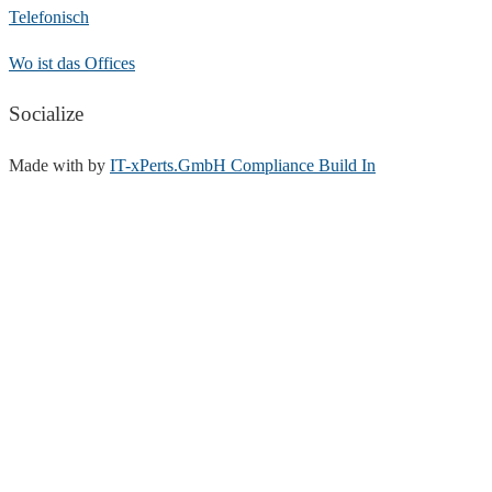
Telefonisch
Wo ist das Offices
Socialize
Made with
by
IT-xPerts.GmbH Compliance Build In