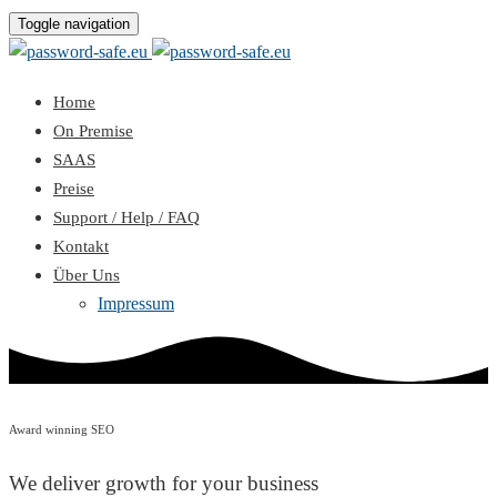
Toggle navigation
Home
On Premise
SAAS
Preise
Support / Help / FAQ
Kontakt
Über Uns
Impressum
Award winning SEO
We deliver growth for your business