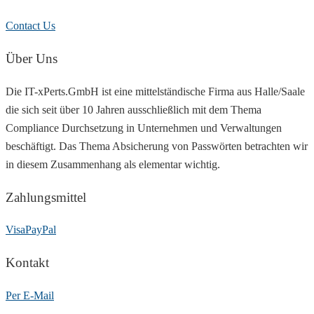
Contact Us
Über Uns
Die IT-xPerts.GmbH ist eine mittelständische Firma aus Halle/Saale
die sich seit über 10 Jahren ausschließlich mit dem Thema
Compliance Durchsetzung in Unternehmen und Verwaltungen
beschäftigt. Das Thema Absicherung von Passwörten betrachten wir
in diesem Zusammenhang als elementar wichtig.
Zahlungsmittel
Visa
PayPal
Kontakt
Per E-Mail