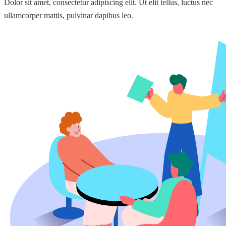
Dolor sit amet, consectetur adipiscing elit. Ut elit tellus, luctus nec
ullamcorper mattis, pulvinar dapibus leo.