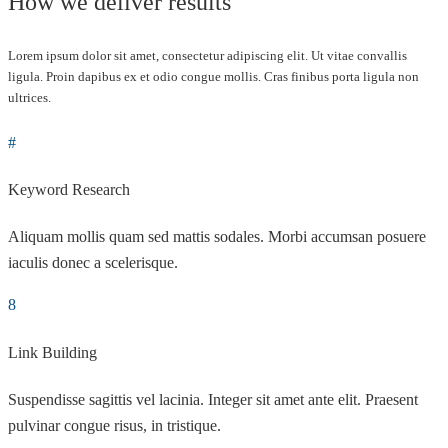
How we deliver results
Lorem ipsum dolor sit amet, consectetur adipiscing elit. Ut vitae convallis
ligula. Proin dapibus ex et odio congue mollis. Cras finibus porta ligula non
ultrices.
Keyword Research
Aliquam mollis quam sed mattis sodales. Morbi accumsan posuere
iaculis donec a scelerisque.
Link Building
Suspendisse sagittis vel lacinia. Integer sit amet ante elit. Praesent
pulvinar congue risus, in tristique.