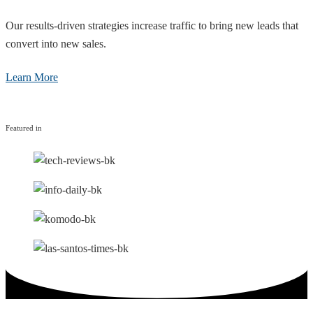
Our results-driven strategies increase traffic to bring new leads that
convert into new sales.
Learn More
Featured in