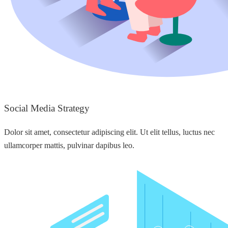
Social Media Strategy
Dolor sit amet, consectetur adipiscing elit. Ut elit tellus, luctus nec
ullamcorper mattis, pulvinar dapibus leo.