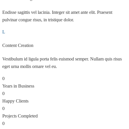
Endisse sagittis vel lacinia. Integer sit amet ante elit. Praesent
pulvinar congue risus, in tristique dolor.
Content Creation
Vestibulum id ligula porta felis euismod semper. Nullam quis risus
eget urna mollis ornare vel eu.
0
Years in Business
0
Happy Clients
0
Projects Completed
0