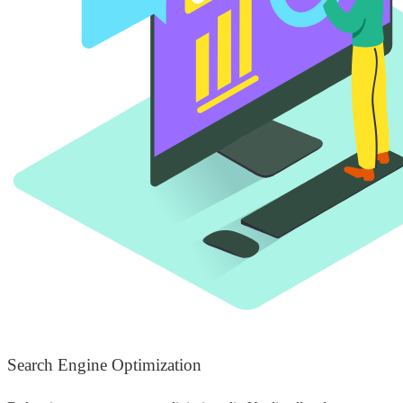
Search Engine Optimization