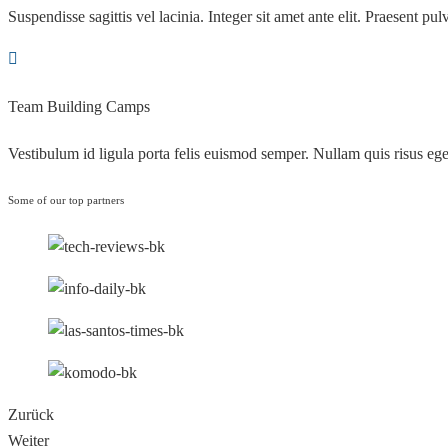
Suspendisse sagittis vel lacinia. Integer sit amet ante elit. Praesent pulv
Team Building Camps
Vestibulum id ligula porta felis euismod semper. Nullam quis risus ege
Some of our top partners
Zurück
Weiter