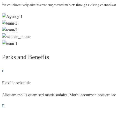
We collaboratively administrate empowered markets through existing channels and
Perks and Benefits
Flexible schedule
Aliquam mollis quam sed mattis sodales. Morbi accumsan posuere iac