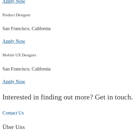
Apply Now
Product Designer
San Francisco, California
Apply Now
Mobile UX Designer
San Francisco, California
Apply Now
Interested in finding out more? Get in touch.
Contact Us
Über Uns