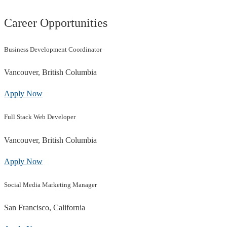
Career Opportunities
Business Development Coordinator
Vancouver, British Columbia
Apply Now
Full Stack Web Developer
Vancouver, British Columbia
Apply Now
Social Media Marketing Manager
San Francisco, California