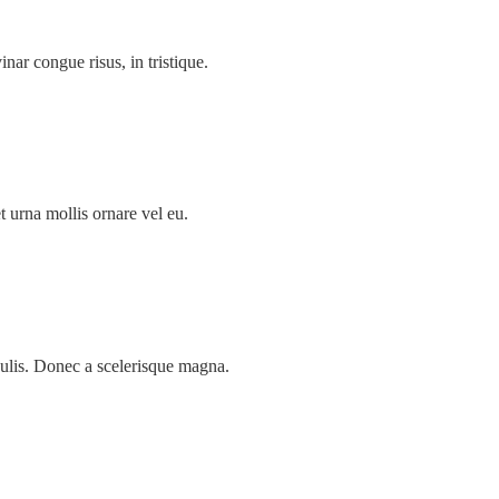
inar congue risus, in tristique.
t urna mollis ornare vel eu.
ulis. Donec a scelerisque magna.