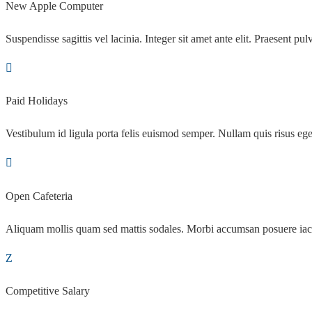
New Apple Computer
Suspendisse sagittis vel lacinia. Integer sit amet ante elit. Praesent pulv
Paid Holidays
Vestibulum id ligula porta felis euismod semper. Nullam quis risus ege
Open Cafeteria
Aliquam mollis quam sed mattis sodales. Morbi accumsan posuere iac
Competitive Salary