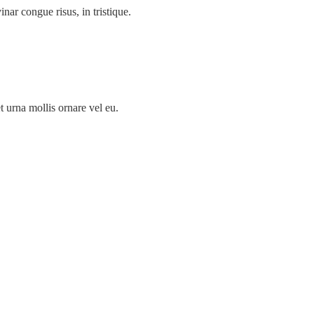
inar congue risus, in tristique.
t urna mollis ornare vel eu.