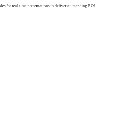
s for real-time presentations to deliver outstanding ROI.