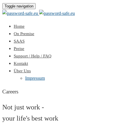
Toggle navigation
Home
On Premise
SAAS
Preise
Support / Help / FAQ
Kontakt
Über Uns
Impressum
Careers
Not just work -
your life's best work