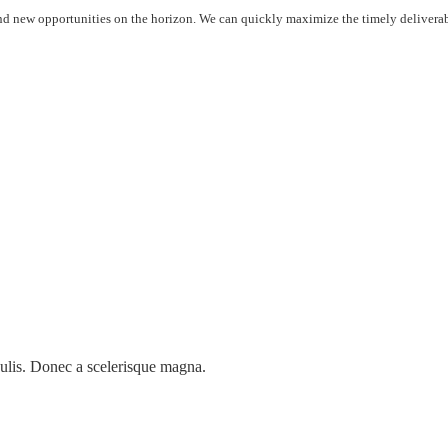
 new opportunities on the horizon. We can quickly maximize the timely deliverable
ulis. Donec a scelerisque magna.